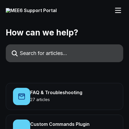
Skip to main content
How can we help?
Search for articles...
FAQ & Troubleshooting
27 articles
Custom Commands Plugin