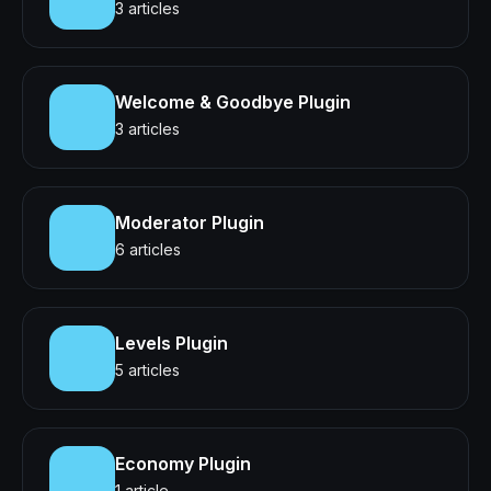
3 articles
Welcome & Goodbye Plugin
3 articles
Moderator Plugin
6 articles
Levels Plugin
5 articles
Economy Plugin
1 article