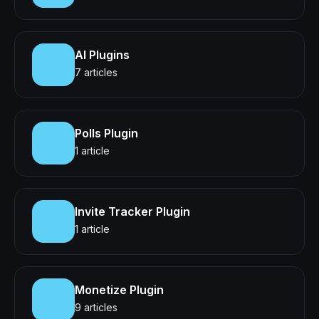
AI Plugins
7 articles
Polls Plugin
1 article
Invite Tracker Plugin
1 article
Monetize Plugin
9 articles