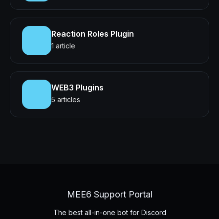
Reaction Roles Plugin
1 article
WEB3 Plugins
5 articles
MEE6 Support Portal
The best all-in-one bot for Discord