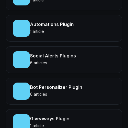
Automations Plugin
1 article
Social Alerts Plugins
6 articles
Bot Personalizer Plugin
6 articles
Giveaways Plugin
1 article