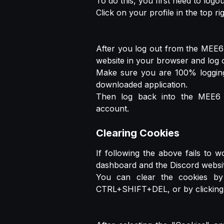
To do this, you first need to log
Click on your profile in the top r
After you log out from the MEE6 
website in your browser and log o
Make sure you are 100% logging
downloaded application.
Then log back into the MEE6 w
account.
Clearing Cookies
If following the above fails to 
dashboard and the Discord websit
You can clear the cookies by 
CTRL+SHIFT+DEL, or by clicking t