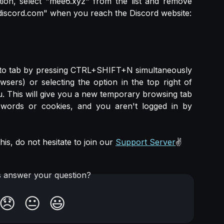
tion, select "mee6.xyz" from the list and remove
discord.com" when you reach the Discord website:
nito tab by pressing CTRL+SHIFT+N simultaneously
rs) or selecting the option in the top right of
. This will give you a new temporary browsing tab
words or cookies, and you aren't logged in by
is, do not hesitate to join our
Support Server
✌️
is answer your question?
😞
😐
😃