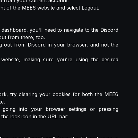
out from your current account.
ight of the MEE6 website and select Logout.
dashboard, you'll need to navigate to the Discord
ut from there, too.
 out from Discord in your browser, and not the
ebsite, making sure you're using the desired
work, try clearing your cookies for both the MEE6
e.
going into your browser settings or pressing
he lock icon in the URL bar: