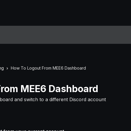
ng
How To Logout From MEE6 Dashboard
From MEE6 Dashboard
oard and switch to a different Discord account