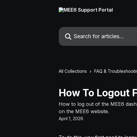
Skip to main content
Search for articles...
All Collections
FAQ & Troubleshooti
How To Logout 
How to log out of the MEE6 dashb
on the MEE6 website.
April 1, 2026