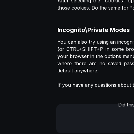
After selecting the "Cookies" op
those cookies. Do the same for "
Incognito\Private Modes
You can also try using an incog
(or CTRL+SHIFT+P in some browse
your browser in the options menu
where there are no saved pass
default anywhere.
If you have any questions about th
Did th