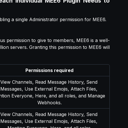
 each Individual MEE6 Plugin Needs to
bling a single Administrator permission for MEE6.
ous permission to give to members, MEE6 is a well-
llion servers. Granting this permission to MEE6 will
Permissions required
View Channels, Read Message History, Send 
Messages, Use External Emojis, Attach Files, 
tion Everyone, Here, and all roles, and Manage 
Webhooks.
View Channels, Read Message History, Send 
Messages, Use External Emojis, Attach Files, 
Mention Everyone, Here, and all roles.