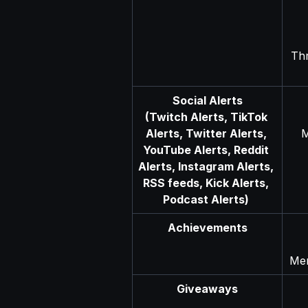
Th
Social Alerts
(Twitch Alerts, TikTok 
Alerts, Twitter Alerts, 
M
YouTube Alerts, Reddit 
Alerts, Instagram Alerts, 
RSS feeds, Kick Alerts, 
Podcast Alerts) 
Achievements
Men
Giveaways