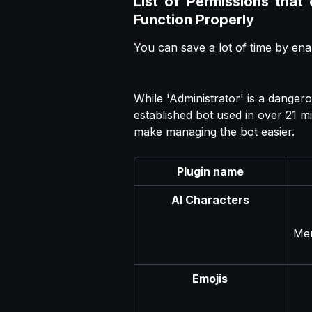
List of Permissions that
Function Properly
You can save a lot of time by ena
While 'Administrator' is a danger
established bot used in over 21 mi
make managing the bot easier.
Plugin name
AI Characters
Men
Emojis