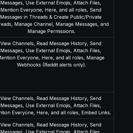
Messages, Use External Emojis, Attach Files, 
Mention Everyone, Here, and all roles, Send 
Messages in Threads & Create Public/Private 
reads, Manage Channel, Manage Messages, and 
Manage Permissions.
View Channels, Read Message History, Send 
Messages, Use External Emojis, Attach Files, 
ention Everyone, Here, and all roles, Manage 
Webhooks (Reddit alerts only).
View Channels, Read Message History, Send 
Messages, Use External Emojis, Attach Files, 
tion Everyone, Here, and all roles, Embed Links.
View Channels, Read Message History, Send 
Messages, Use External Emojis, Attach Files, 