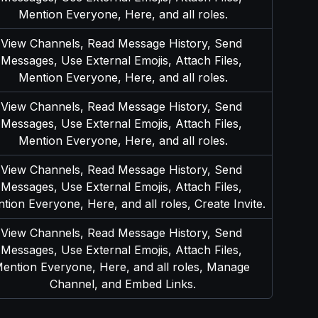
Mention Everyone, Here, and all roles.
View Channels, Read Message History, Send 
Messages, Use External Emojis, Attach Files, 
Mention Everyone, Here, and all roles.
View Channels, Read Message History, Send 
Messages, Use External Emojis, Attach Files, 
Mention Everyone, Here, and all roles.
View Channels, Read Message History, Send 
Messages, Use External Emojis, Attach Files, 
tion Everyone, Here, and all roles, Create Invite.
View Channels, Read Message History, Send 
Messages, Use External Emojis, Attach Files, 
ention Everyone, Here, and all roles, Manage 
Channel, and Embed Links.