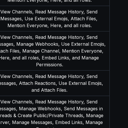
View Channels, Read Message History, Send 
Messages, Use External Emojis, Attach Files, 
Mention Everyone, Here, and all roles.
View Channels, Read Message History, Send 
sages, Manage Webhooks, Use External Emojis, 
tach Files, Manage Channel, Mention Everyone, 
Here, and all roles, Embed Links, and Manage 
Permissions.
View Channels, Read Message History, Send 
ssages, Attach Reactions, Use External Emojis, 
and Attach Files.
View Channels, Read Message History, Send 
ssages, Manage Webhooks, Send Messages in 
reads & Create Public/Private Threads, Manage 
rver, Manage Messages, Embed Links, Manage 