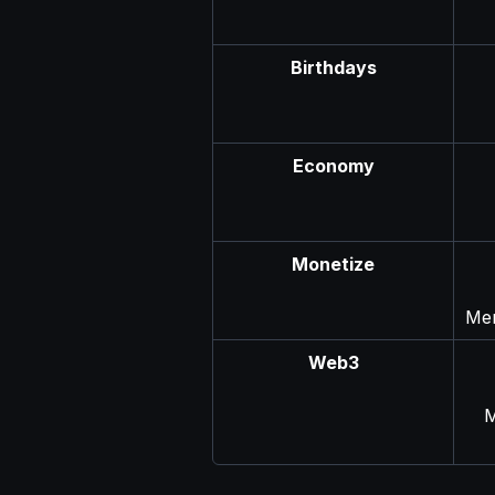
Birthdays
Economy
Monetize
Men
Web3
M