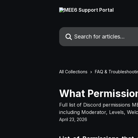
Skip to main content
Search for articles...
All Collections
FAQ & Troubleshooti
What Permissio
Full list of Discord permissions M
including Moderator, Levels, We
April 23, 2026