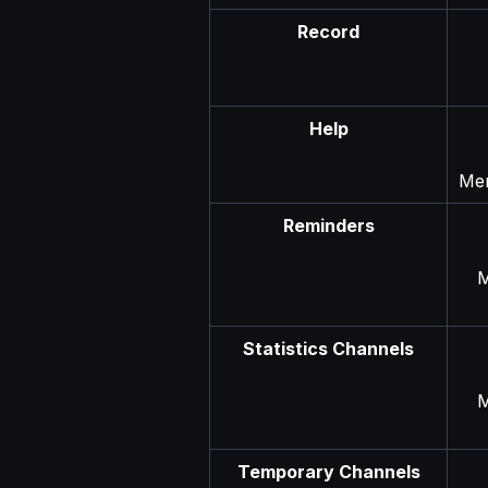
Record
Help
Men
Reminders
M
Statistics Channels
M
Temporary Channels