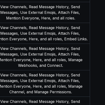
View Channels, Read Message History, Send 
Messages, Use External Emojis, Attach Files, 
Mention Everyone, Here, and all roles.
View Channels, Read Message History, Send 
Messages, Use External Emojis, Attach Files, 
tion Everyone, Here, and all roles, Embed Links.
View Channels, Read Message History, Send 
Messages, Use External Emojis, Attach Files, 
ention Everyone, Here, and all roles, Manage 
Webhooks, and Connect.
View Channels, Read Message History, Send 
Messages, Use External Emojis, Attach Files, 
ention Everyone, Here, and all roles, Manage 
Channel, and Manage Permissions.
View Channels, Read Message History, Send 