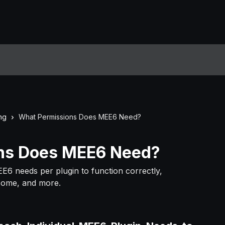
ng
What Permissions Does MEE6 Need?
ns Does MEE6 Need?
EE6 needs per plugin to function correctly,
lcome, and more.