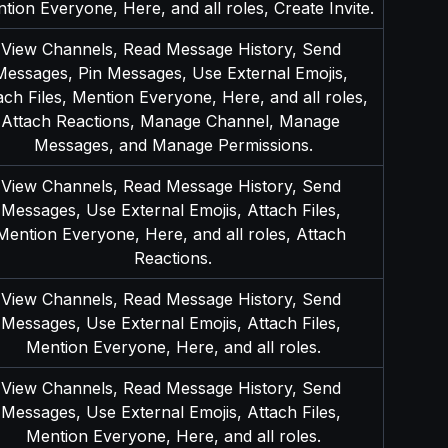
tion Everyone, Here, and all roles, Create Invite.
View Channels, Read Message History, Send 
Messages, Pin Messages, Use External Emojis, 
ach Files, Mention Everyone, Here, and all roles, 
Attach Reactions, Manage Channel, Manage 
Messages, and Manage Permissions.
View Channels, Read Message History, Send 
Messages, Use External Emojis, Attach Files, 
Mention Everyone, Here, and all roles, Attach 
Reactions.
View Channels, Read Message History, Send 
Messages, Use External Emojis, Attach Files, 
Mention Everyone, Here, and all roles.
View Channels, Read Message History, Send 
Messages, Use External Emojis, Attach Files, 
Mention Everyone, Here, and all roles.