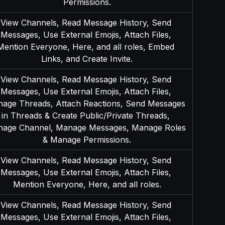
Permissions.
View Channels, Read Message History, Send 
Messages, Use External Emojis, Attach Files, 
Mention Everyone, Here, and all roles, Embed 
Links, and Create Invite.
View Channels, Read Message History, Send 
Messages, Use External Emojis, Attach Files, 
age Threads, Attach Reactions, Send Messages 
in Threads & Create Public/Private Threads, 
age Channel, Manage Messages, Manage Roles 
& Manage Permissions.
View Channels, Read Message History, Send 
Messages, Use External Emojis, Attach Files, 
Mention Everyone, Here, and all roles.
View Channels, Read Message History, Send 
Messages, Use External Emojis, Attach Files, 