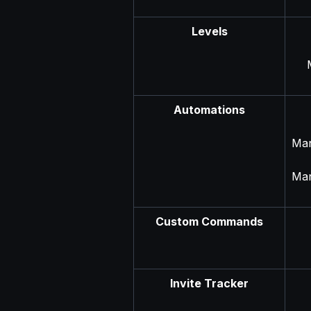
Levels
Automations
Man
Man
Custom Commands
Invite Tracker