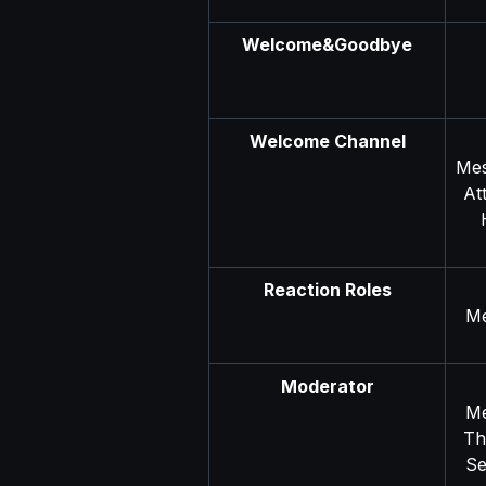
Welcome&Goodbye
Welcome Channel
Mes
At
Reaction Roles
Me
Moderator
Me
Th
Se