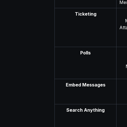
Men
Ticketing
Att
Polls
Embed Messages
Search Anything