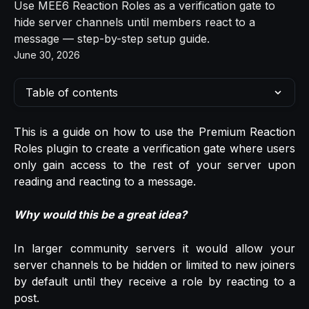
Use MEE6 Reaction Roles as a verification gate to
hide server channels until members react to a
message — step-by-step setup guide.
June 30, 2026
Table of contents
This is a guide on how to use the Premium Reaction
Roles plugin to create a verification gate where users
only gain access to the rest of your server upon
reading and reacting to a message.
Why would this be a great idea?
In larger community servers it would allow your
server channels to be hidden or limited to new joiners
by default until they receive a role by reacting to a
post.