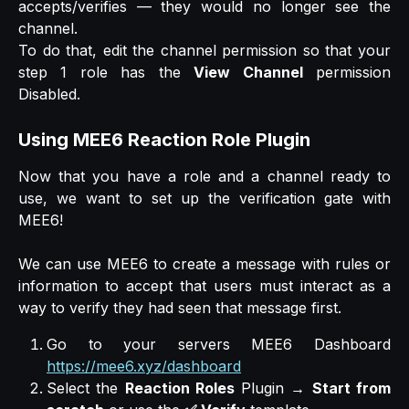
accepts/verifies — they would no longer see the
channel.
To do that, edit the channel permission so that your
step 1 role has the
View Channel
permission
Disabled.
Using MEE6 Reaction Role Plugin
Now that you have a role and a channel ready to
use, we want to set up the verification gate with
MEE6!
We can use MEE6 to create a message with rules or
information to accept that users must interact as a
way to verify they had seen that message first.
Go to your servers MEE6 Dashboard
https://mee6.xyz/dashboard
Select the
Reaction Roles
Plugin →
Start from