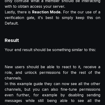
only confuse what a member should be interacting
with to obtain access your server.
Lastly, there is
Reaction Mode.
For the our use of a
verification gate, it's best to simply keep this on
Default.
Result
Your end result should be something similar to this:
New users should be able to react to it, receive a
role, and unlock permissions for the rest of the
channels.
In this example guide they can now see all the other
channels, but you can also fine-tune permissions
even further, for example by disabling sending
messages while still being able to see all the