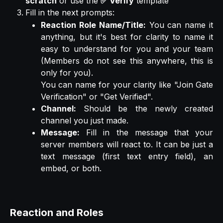
scratch
or use the
✅ Verify
template
Fill in the next prompts:
Reaction Role Name/Title:
You can name it
anything, but it's best for clarity to name it
easy to understand for you and your team
(Members do not see this anywhere, this is
only for you).
You can name for your clarity like "Join Gate
Verification" or "Get Verified".
Channel:
Should be the newly created
channel you just made.
Message:
Fill in the message that your
server members will react to. It can be just a
text message (first text entry field), an
embed, or both.
Reaction and Roles