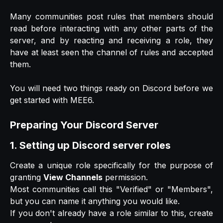
Many communities post rules that members should
read before interacting with any other parts of the
server, and by reacting and receiving a role, they
have at least seen the channel of rules and accepted
them.
You will need two things ready on Discord before we
get started with MEE6.
Preparing Your Discord Server
1. Setting up Discord server roles
Create a unique role specifically for the purpose of
granting
View Channels
permission.
Most communities call this "Verified" or "Members",
but you can name it anything you would like.
If you don't already have a role similar to this, create