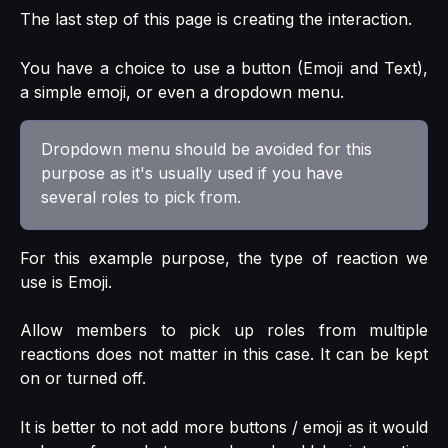
The last step of this page is creating the interaction.
You have a choice to use a button (Emoji and Text),
a simple emoji, or even a dropdown menu.
Dropdown menu should be avoided for this 
purpose as it's usually used if you have 
several roles to pick from.
For this example purpose, the type of reaction we
use is Emoji.
Allow members to pick up roles from multiple
reactions does not matter in this case. It can be kept
on or turned off.
It is better to not add more buttons / emoji as it would