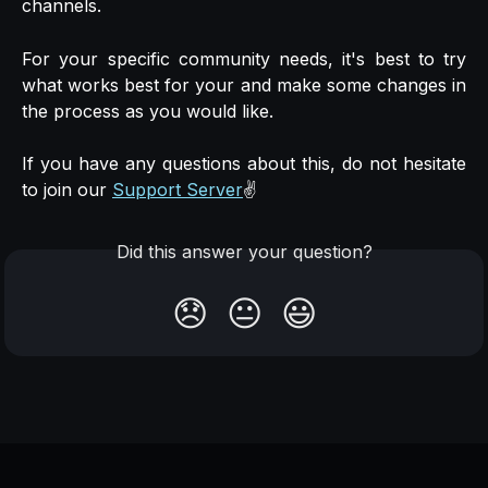
channels.
For your specific community needs, it's best to try
what works best for your and make some changes in
the process as you would like.
If you have any questions about this, do not hesitate
to join our
Support Server
✌️
Did this answer your question?
😞
😐
😃