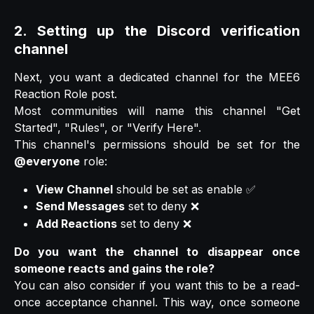
2. Setting up the Discord verification
channel
Next, you want a dedicated channel for the MEE6
Reaction Role post.
Most communities will name this channel "Get
Started", "Rules", or "Verify Here".
This channel's permissions should be set for the
@everyone
role:
View Channel
should be set as enable ✅
Send Messages
set to deny ❌
Add Reactions
set to deny ❌
Do you want the channel to disappear once
someone reacts and gains the role?
You can also consider if you want this to be a read-
once acceptance channel. This way, once someone