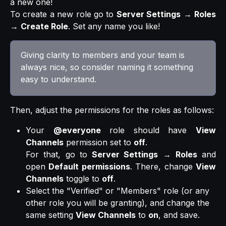
a new one!
To create a new role go to
Server Settings
→
Roles
→
Create Role
. Set any name you like!
Giving clarity to members and your team is 
always nice, so consider naming it something 
easy to understand.
Then, adjust the permissions for the roles as follows:
Your
@everyone
role should have
View
Channels
permission set to
off
.
For that, go to
Server Settings
→
Roles
and
open
Default permissions
. There, change
View
Channels
toggle to
off
.
Select the "Verified" or "Members" role (or any 
other role you will be granting), and change the 
same setting 
View Channels
 to 
on
, and save.