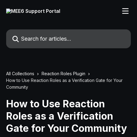
Skip to main content
Search for articles...
All Collections
Reaction Roles Plugin
How to Use Reaction Roles as a Verification Gate for Your
Community
How to Use Reaction
Roles as a Verification
Gate for Your Community