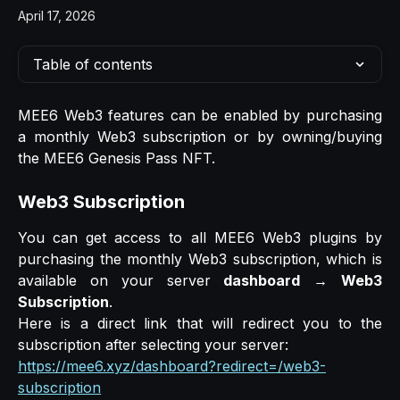
April 17, 2026
Table of contents
MEE6 Web3 features can be enabled by purchasing
a monthly Web3 subscription or by owning/buying
the MEE6 Genesis Pass NFT.
Web3 Subscription
You can get access to all MEE6 Web3 plugins by
purchasing the monthly Web3 subscription, which is
available on your server
dashboard
→
Web3
Subscription
.
Here is a direct link that will redirect you to the
subscription after selecting your server:
https://mee6.xyz/dashboard?redirect=/web3-
subscription