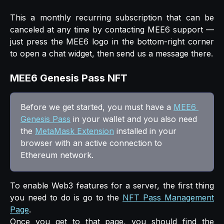
This a monthly recurring subscription that can be
canceled at any time by contacting MEE6 support —
just press the MEE6 logo in the bottom-right corner
to open a chat widget, then send us a message there.
MEE6 Genesis Pass NFT
Before we get started, you must have a 
MEE6 
Genesis Pass
 in your wallet and you also need 
the 
MetaMask Extension
 installed in your 
browser with an active connection to 
Ethereum network.
To enable Web3 features for a server, the first thing
you need to do is go to the
NFT Pass Management
Page
.
Once you get to that page, you should find the