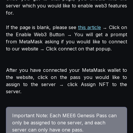
server which you would like to enable web3 features
for.
If the page is blank, please see
this article
→ Click on
the Enable Web3 Button → You will get a prompt
from MetaMask asking if you would like to connect
to our website → Click connect on that popup.
After you have connected your MetaMask wallet to
the website, click on the pass you would like to
assign to the server → click Assign NFT to the
server.
Important Note: Each MEE6 Genesis Pass can 
only be assigned to one server, and each 
server can only have one pass.