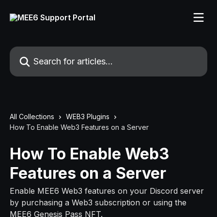
Skip to main content
Search for articles...
All Collections
WEB3 Plugins
How To Enable Web3 Features on a Server
How To Enable Web3
Features on a Server
Enable MEE6 Web3 features on your Discord server
by purchasing a Web3 subscription or using the
MEE6 Genesis Pass NFT.