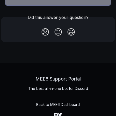
Did this answer your question?
😞
😐
😃
MEE6 Support Portal
The best all-in-one bot for Discord
Back to MEE6 Dashboard