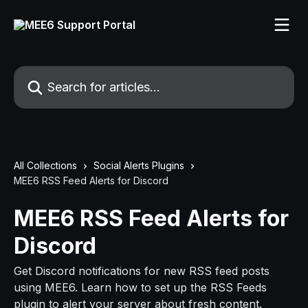
Skip to main content
Search for articles...
All Collections
Social Alerts Plugins
MEE6 RSS Feed Alerts for Discord
MEE6 RSS Feed Alerts for
Discord
Get Discord notifications for new RSS feed posts
using MEE6. Learn how to set up the RSS Feeds
plugin to alert your server about fresh content.