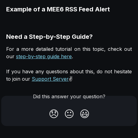
Example of a MEE6 RSS Feed Alert
Need a Step-by-Step Guide?
For a more detailed tutorial on this topic, check out
our
step-by-step guide here
.
If you have any questions about this, do not hesitate
to join our
Support Server
✌️
Did this answer your question?
😞
😐
😃