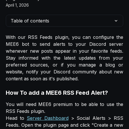
April 1, 2026
Table of contents
With our RSS Feeds plugin, you can configure the
MEE6 bot to send alerts to your Discord server
whenever new posts appear in your favorite feeds.
Stay informed with the latest updates from your
preferred sources, or if you manage a blog or
website, notify your Discord community about new
content as soon as it's published.
How To add a MEE6 RSS Feed Alert?
You will need MEE6 premium to be able to use the
RSS Feeds plugin.
Head to
Server Dashboard
> Social Alerts > RSS
Feeds. Open the plugin page and click "Create a new