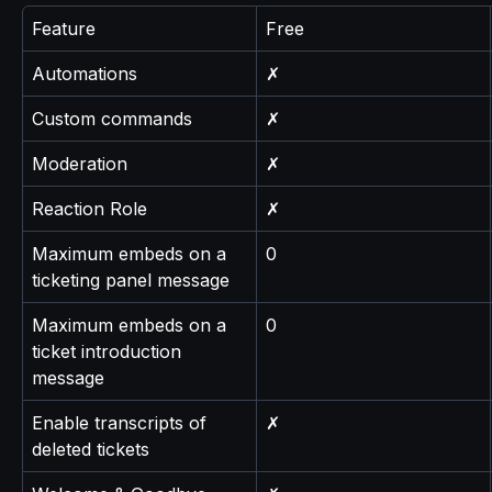
Feature
Free
Automations
✗
Custom commands
✗
Moderation
✗
Reaction Role
✗
Maximum embeds on a 
0
ticketing panel message
Maximum embeds on a 
0
ticket introduction 
message
Enable transcripts of 
✗
deleted tickets