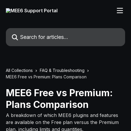
Skip to main content
Search for articles...
All Collections
FAQ & Troubleshooting
MEE6 Free vs Premium: Plans Comparison
MEE6 Free vs Premium:
Plans Comparison
A breakdown of which MEE6 plugins and features
are available on the Free plan versus the Premium
plan, including limits and quantities.