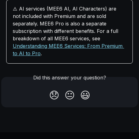
⚠️ AI services (MEE6 AI, AI Characters) are 
not included with Premium and are sold 
separately. MEE6 Pro is also a separate 
subscription with different benefits. For a full 
breakdown of all MEE6 services, see 
Understanding MEE6 Services: From Premium 
to AI to Pro
.
Did this answer your question?
😞
😐
😃