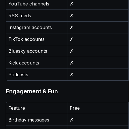
YouTube channels
✗
RSS feeds
✗
Instagram accounts
✗
TikTok accounts
✗
Bluesky accounts
✗
Kick accounts
✗
Podcasts
✗
Engagement & Fun
Feature
Free
Birthday messages
✗