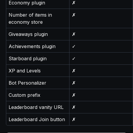
Economy plugin
✗
Number of items in 
✗
economy store
Giveaways plugin
✗
Achievements plugin
✓
Starboard plugin
✓
XP and Levels
✗
Bot Personalizer
✗
Custom prefix
✗
Leaderboard vanity URL
✗
Leaderboard Join button
✗