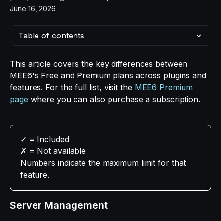
June 16, 2026
Table of contents
This article covers the key differences between 
MEE6's Free and Premium plans across plugins and 
features. For the full list, visit the 
MEE6 Premium 
page
 where you can also purchase a subscription.
✓ = Included   
✗ = Not available   
Numbers indicate the maximum limit for that 
feature.
Server Management