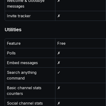
Welcome & Goodbye 
✗
messages
Invite tracker
✗
Utilities
Feature
Free
Polls
✗
Embed messages
✗
Search anything 
✓
command
Basic channel stats 
✗
counters
Social channel stats 
✗