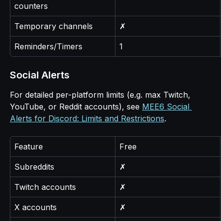
counters
Temporary channels
✗
Reminders/Timers
1
Social Alerts
For detailed per-platform limits (e.g. max Twitch, 
YouTube, or Reddit accounts), see 
MEE6 Social 
Alerts for Discord: Limits and Restrictions
.
Feature
Free
Subreddits
✗
Twitch accounts
✗
X accounts
✗